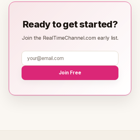
Ready to get started?
Join the RealTimeChannel.com early list.
Join Free