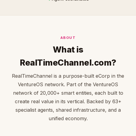
ABOUT
What is
RealTimeChannel.com?
RealTimeChannel is a purpose-built eCorp in the
VentureOS network. Part of the VentureOS
network of 20,000+ smart entities, each built to
create real value in its vertical. Backed by 63+
specialist agents, shared infrastructure, and a
unified economy.