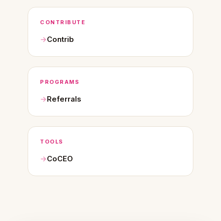
CONTRIBUTE
Contrib
PROGRAMS
Referrals
TOOLS
CoCEO