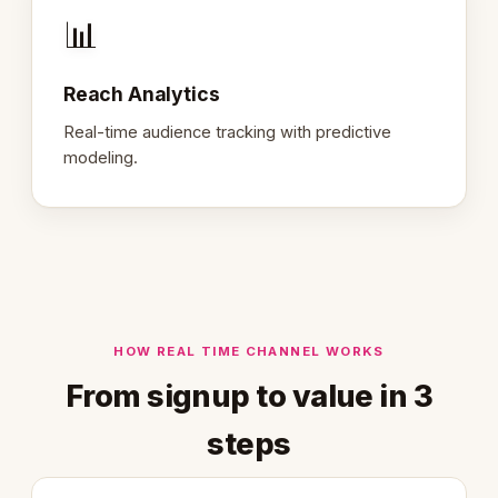
📊
Reach Analytics
Real-time audience tracking with predictive
modeling.
HOW REAL TIME CHANNEL WORKS
From signup to value in 3
steps