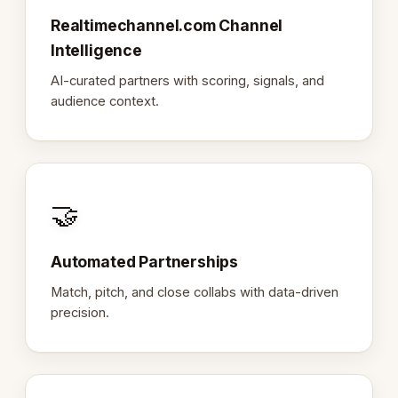
Realtimechannel.com Channel
Intelligence
AI-curated partners with scoring, signals, and
audience context.
🤝
Automated Partnerships
Match, pitch, and close collabs with data-driven
precision.