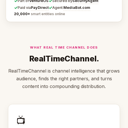
✓
✓
VentureOS
SecurityAgent
Part of
Secured by
✓
✓
PayDirect
MediaBot.com
Paid via
Agent:
20,000+
smart entities online
WHAT REAL TIME CHANNEL DOES
RealTimeChannel.
RealTimeChannel is channel intelligence that grows
audience, finds the right partners, and turns
content into compounding distribution.
📺