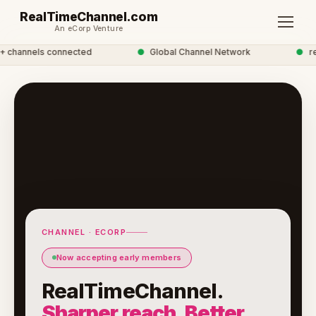
RealTimeChannel.com
An eCorp Venture
channels connected
●
Global Channel Network
●
real
CHANNEL · ECORP
Now accepting early members
RealTimeChannel.
Sharper reach. Better