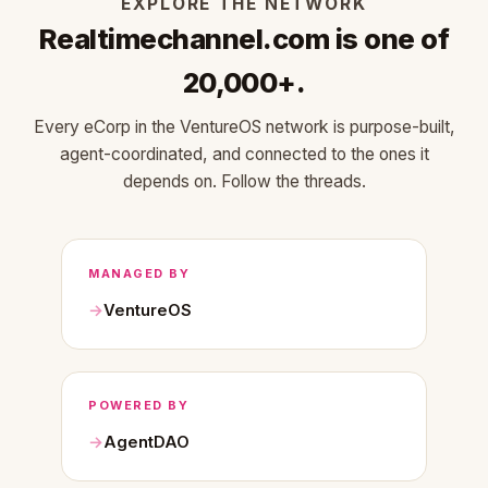
EXPLORE THE NETWORK
Realtimechannel.com is one of
20,000+.
Every eCorp in the VentureOS network is purpose-built,
agent-coordinated, and connected to the ones it
depends on. Follow the threads.
MANAGED BY
VentureOS
POWERED BY
AgentDAO