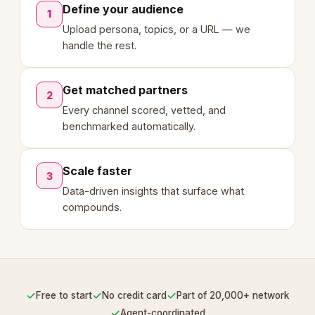
Define your audience
1
Upload persona, topics, or a URL — we
handle the rest.
Get matched partners
2
Every channel scored, vetted, and
benchmarked automatically.
Scale faster
3
Data-driven insights that surface what
compounds.
✓
✓
✓
Free to start
No credit card
Part of 20,000+ network
✓
Agent-coordinated