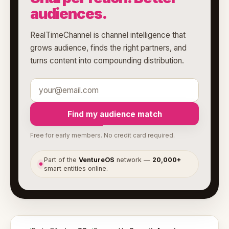
audiences.
RealTimeChannel is channel intelligence that
grows audience, finds the right partners, and
turns content into compounding distribution.
Find my audience match
Free for early members. No credit card required.
Part of the
VentureOS
network —
20,000+
●
smart entities online.