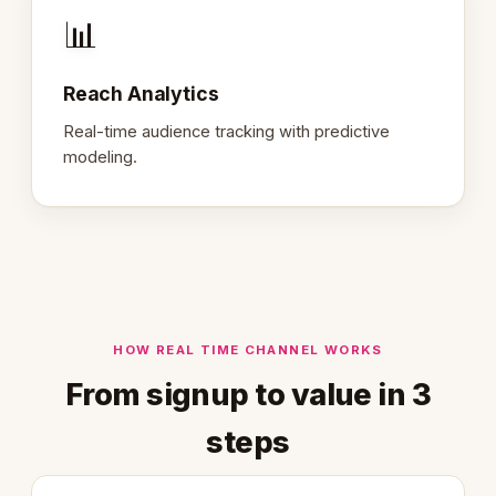
📊
Reach Analytics
Real-time audience tracking with predictive
modeling.
HOW REAL TIME CHANNEL WORKS
From signup to value in 3
steps