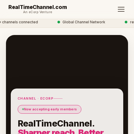
RealTimeChannel.com
An eCorp Venture
hannels connected
●
Global Channel Network
●
real
CHANNEL · ECORP
Now accepting early members
RealTimeChannel.
Sharper reach. Better