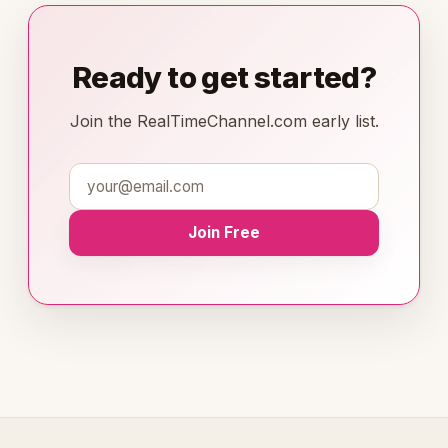
Ready to get started?
Join the RealTimeChannel.com early list.
Join Free