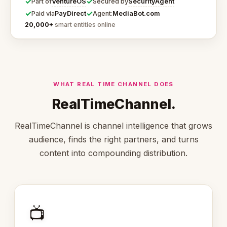
✓
✓
VentureOS
SecurityAgent
Part of
Secured by
✓
✓
PayDirect
MediaBot.com
Paid via
Agent:
20,000+
smart entities online
WHAT REAL TIME CHANNEL DOES
RealTimeChannel.
RealTimeChannel is channel intelligence that grows
audience, finds the right partners, and turns
content into compounding distribution.
📺