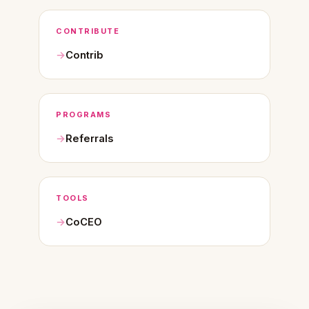
CONTRIBUTE
Contrib
PROGRAMS
Referrals
TOOLS
CoCEO