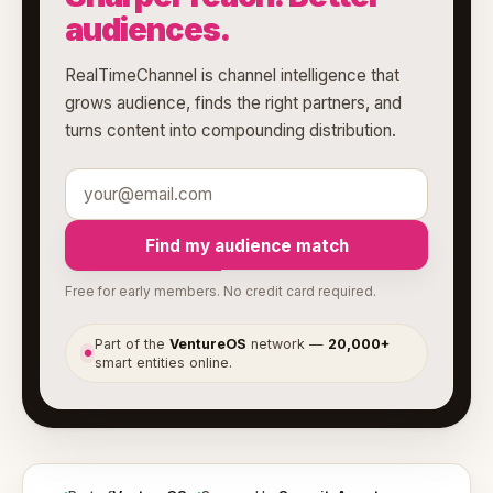
audiences.
RealTimeChannel is channel intelligence that
grows audience, finds the right partners, and
turns content into compounding distribution.
Find my audience match
Free for early members. No credit card required.
Part of the
VentureOS
network —
20,000+
●
smart entities online.