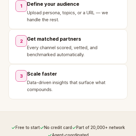
Define your audience
1
Upload persona, topics, or a URL — we
handle the rest.
Get matched partners
2
Every channel scored, vetted, and
benchmarked automatically.
Scale faster
3
Data-driven insights that surface what
compounds.
✓
✓
✓
Free to start
No credit card
Part of 20,000+ network
✓
Agent-coordinated