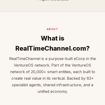
ABOUT
What is
RealTimeChannel.com?
RealTimeChannel is a purpose-built eCorp in the
VentureOS network. Part of the VentureOS
network of 20,000+ smart entities, each built to
create real value in its vertical. Backed by 63+
specialist agents, shared infrastructure, and a
unified economy.