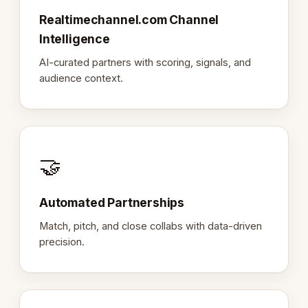
Realtimechannel.com Channel
Intelligence
AI-curated partners with scoring, signals, and
audience context.
🤝
Automated Partnerships
Match, pitch, and close collabs with data-driven
precision.