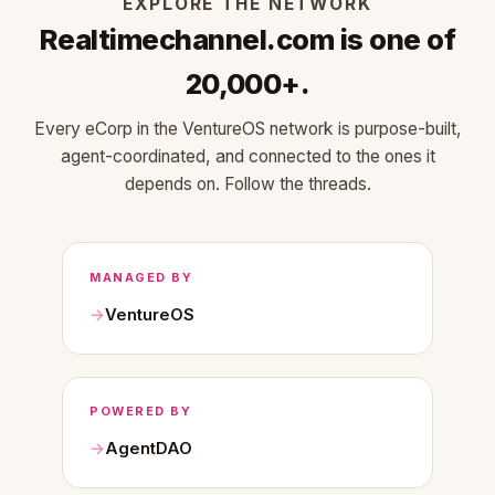
EXPLORE THE NETWORK
Realtimechannel.com is one of
20,000+.
Every eCorp in the VentureOS network is purpose-built,
agent-coordinated, and connected to the ones it
depends on. Follow the threads.
MANAGED BY
VentureOS
POWERED BY
AgentDAO